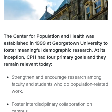
The Center for Population and Health was
established in 1999 at Georgetown University to
foster meaningful demographic research. At its
inception, CPH had four primary goals and they
remain relevant today:
Strengthen and encourage research among
faculty and students who do population-related
work.
Foster interdisciplinary collaboration on
campus.