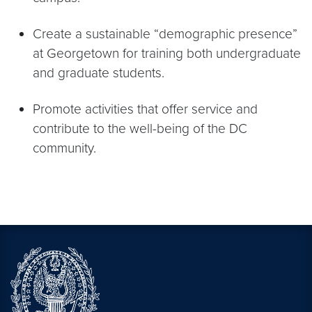
Create a sustainable “demographic presence”
at Georgetown for training both undergraduate
and graduate students.
Promote activities that offer service and
contribute to the well-being of the DC
community.