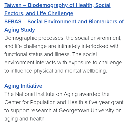
Taiwan – Biodemography of Health, Social
Factors, and Life Challenge
SEBAS – Social Environment and Biomarkers of
Aging Study
Demographic processes, the social environment,
and life challenge are intimately interlocked with
functional status and illness. The social
environment interacts with exposure to challenge
to influence physical and mental wellbeing.
Aging Initiative
The National Institute on Aging awarded the
Center for Population and Health a five-year grant
to support research at Georgetown University on
aging and health.