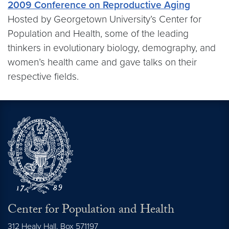
2009 Conference on Reproductive Aging
Hosted by Georgetown University’s Center for
Population and Health, some of the leading
thinkers in evolutionary biology, demography, and
women’s health came and gave talks on their
respective fields.
Center for Population and Health
312 Healy Hall, Box 571197