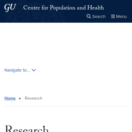
Skip to main content
Skip to main site menu
Center for Population and Health
Search
Menu
Close the
×
Search this site
Search
Skip contextual nav and go to content
Navigate to...
Home
▸
Research