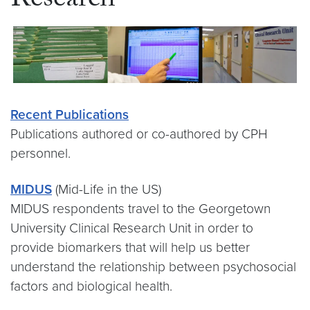
Research
Recent Publications
Publications authored or co-authored by CPH
personnel.
MIDUS
(Mid-Life in the US)
MIDUS respondents travel to the Georgetown
University Clinical Research Unit in order to
provide biomarkers that will help us better
understand the relationship between psychosocial
factors and biological health.