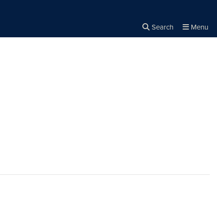
Search
Menu
Close the
×
Search