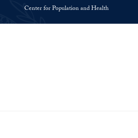
Center for Population and Health