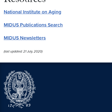
Resources
National Institute on Aging
MIDUS Publications Search
MIDUS Newsletters
(last updated: 21 July, 2020)