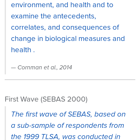
environment, and health and to
examine the antecedents,
correlates, and consequences of
change in biological measures and
health .
Cornman et al., 2014
First Wave (SEBAS 2000)
The first wave of SEBAS, based on
a sub-sample of respondents from
the 1999 TLSA, was conducted in