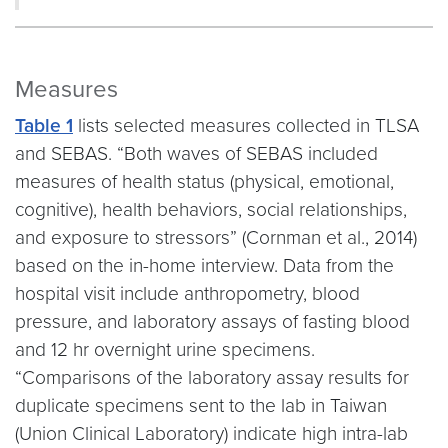
Measures
Table 1
lists selected measures collected in TLSA
and SEBAS. “Both waves of SEBAS included
measures of health status (physical, emotional,
cognitive), health behaviors, social relationships,
and exposure to stressors” (Cornman et al., 2014)
based on the in-home interview. Data from the
hospital visit include anthropometry, blood
pressure, and laboratory assays of fasting blood
and 12 hr overnight urine specimens.
“Comparisons of the laboratory assay results for
duplicate specimens sent to the lab in Taiwan
(Union Clinical Laboratory) indicate high intra-lab