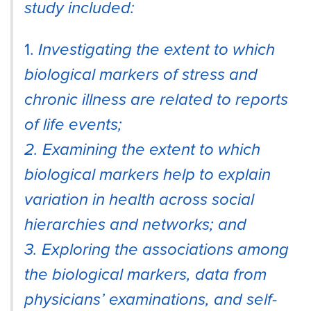
study included:
1.
Investigating the extent to which
biological markers of stress and
chronic illness are related to reports
of life events;
2. Examining the extent to which
biological markers help to explain
variation in health across social
hierarchies and networks; and
3. Exploring the associations among
the biological markers, data from
physicians’ examinations, and self-