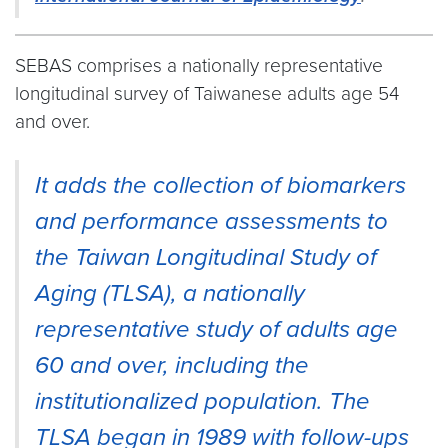
SEBAS comprises a nationally representative
longitudinal survey of Taiwanese adults age 54
and over.
It adds the collection of biomarkers
and performance assessments to
the Taiwan Longitudinal Study of
Aging (TLSA), a nationally
representative study of adults age
60 and over, including the
institutionalized population. The
TLSA began in 1989 with follow-ups