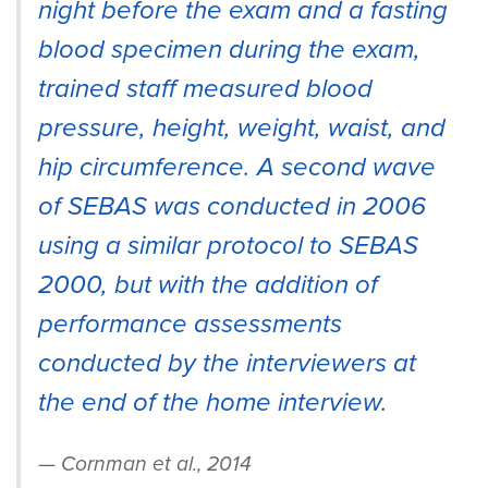
night before the exam and a fasting
blood specimen during the exam,
trained staff measured blood
pressure, height, weight, waist, and
hip circumference. A second wave
of SEBAS was conducted in 2006
using a similar protocol to SEBAS
2000, but with the addition of
performance assessments
conducted by the interviewers at
the end of the home interview.
Cornman et al., 2014