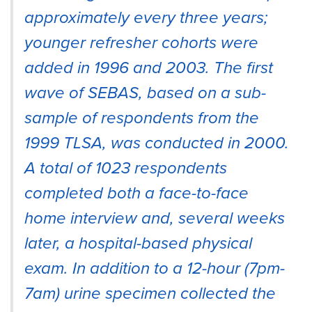
approximately every three years;
younger refresher cohorts were
added in 1996 and 2003. The first
wave of SEBAS, based on a sub-
sample of respondents from the
1999 TLSA, was conducted in 2000.
A total of 1023 respondents
completed both a face-to-face
home interview and, several weeks
later, a hospital-based physical
exam. In addition to a 12-hour (7pm-
7am) urine specimen collected the