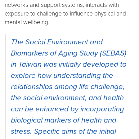
networks and support systems, interacts with
exposure to challenge to influence physical and
mental wellbeing.
The Social Environment and
Biomarkers of Aging Study (SEBAS)
in Taiwan was initially developed to
explore how understanding the
relationships among life challenge,
the social environment, and health
can be enhanced by incorporating
biological markers of health and
stress. Specific aims of the initial