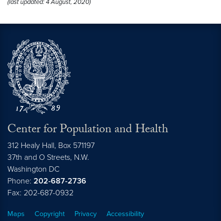
(last updated: 4 August, 2020)
Center for Population and Health
312 Healy Hall, Box 571197
37th and O Streets, N.W.
Washington
DC
Phone:
202-687-2736
Fax: 202-687-0932
Maps
Copyright
Privacy
Accessibility