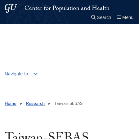
Skip to main content
Skip to main site menu
Center for Population and Health
Search
Menu
Close the
×
Search this site
Search
Skip contextual nav and go to content
Navigate to...
Home
▸
Research
▸
Taiwan-SEBAS