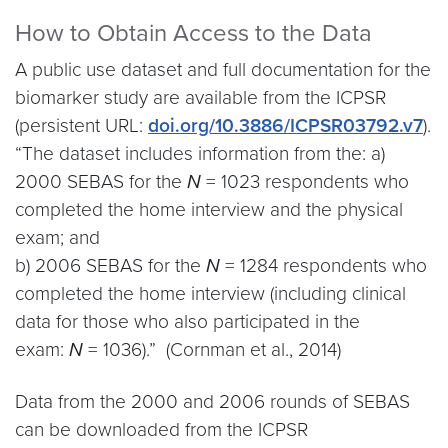
How to Obtain Access to the Data
A public use dataset and full documentation for the
biomarker study are available from the ICPSR
(persistent URL:
doi.org/10.3886/ICPSR03792.v7
).
“The dataset includes information from the: a)
2000 SEBAS for the
N
= 1023 respondents who
completed the home interview and the physical
exam; and
b) 2006 SEBAS for the
N
= 1284 respondents who
completed the home interview (including clinical
data for those who also participated in the
exam:
N
= 1036).” (Cornman et al., 2014)
Data from the 2000 and 2006 rounds of SEBAS
can be downloaded from the ICPSR