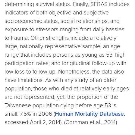
determining survival status. Finally, SEBAS includes
indicators of both objective and subjective
socioeconomic status, social relationships, and
exposure to stressors ranging from daily hassles
to trauma. Other strengths include a relatively
large, nationally-representative sample; an age
range that includes persons as young as 53; high
participation rates; and longitudinal follow-up with
low loss to follow-up. Nonetheless, the data also
have limitations. As with any study of an older
population, those who died at relatively early ages
are not represented; yet, the proportion of the
Taiwanese population dying before age 53 is
small: 7.5% in 2006 (
Human Mortality Database
,
accessed April 2, 2014). (Cornman et al., 2014)