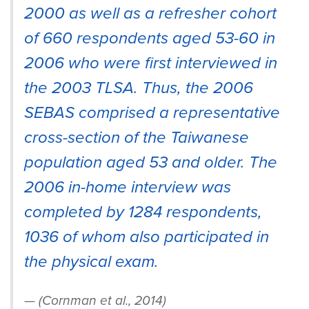
2000 as well as a refresher cohort
of 660 respondents aged 53-60 in
2006 who were first interviewed in
the 2003 TLSA. Thus, the 2006
SEBAS comprised a representative
cross-section of the Taiwanese
population aged 53 and older. The
2006 in-home interview was
completed by 1284 respondents,
1036 of whom also participated in
the physical exam.
(Cornman et al., 2014)