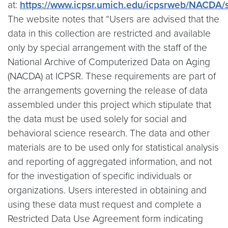
at:
https://www.icpsr.umich.edu/icpsrweb/NACDA/
The website notes that “Users are advised that the
data in this collection are restricted and available
only by special arrangement with the staff of the
National Archive of Computerized Data on Aging
(NACDA) at ICPSR. These requirements are part of
the arrangements governing the release of data
assembled under this project which stipulate that
the data must be used solely for social and
behavioral science research. The data and other
materials are to be used only for statistical analysis
and reporting of aggregated information, and not
for the investigation of specific individuals or
organizations. Users interested in obtaining and
using these data must request and complete a
Restricted Data Use Agreement form indicating