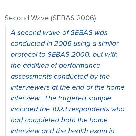
Second Wave (SEBAS 2006)
A second wave of SEBAS was
conducted in 2006 using a similar
protocol to SEBAS 2000, but with
the addition of performance
assessments conducted by the
interviewers at the end of the home
interview…The targeted sample
included the 1023 respondents who
had completed both the home
interview and the health exam in