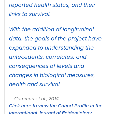
reported health status, and their
links to survival.
With the addition of longitudinal
data, the goals of the project have
expanded to understanding the
antecedents, correlates, and
consequences of levels and
changes in biological measures,
health and survival.
Cornman et al., 2014,
Click here to view the Cohort Profile in the
International Journal of Epidemiology
.