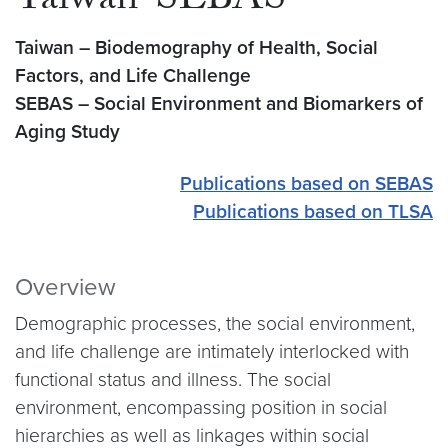
Taiwan-SEBAS
Taiwan – Biodemography of Health, Social
Factors, and Life Challenge
SEBAS – Social Environment and Biomarkers of
Aging Study
Publications based on SEBAS
Publications based on TLSA
Overview
Demographic processes, the social environment,
and life challenge are intimately interlocked with
functional status and illness. The social
environment, encompassing position in social
hierarchies as well as linkages within social