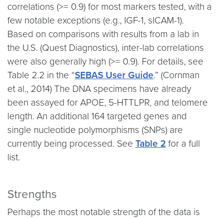
correlations (>= 0.9) for most markers tested, with a
few notable exceptions (e.g., IGF-1, sICAM-1).
Based on comparisons with results from a lab in
the U.S. (Quest Diagnostics), inter-lab correlations
were also generally high (>= 0.9). For details, see
Table 2.2 in the “
SEBAS User Guide
.” (Cornman
et al., 2014) The DNA specimens have already
been assayed for APOE, 5-HTTLPR, and telomere
length. An additional 164 targeted genes and
single nucleotide polymorphisms (SNPs) are
currently being processed. See
Table 2
for a full
list.
Strengths
Perhaps the most notable strength of the data is