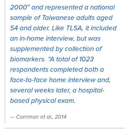
2000″ and represented a national
sample of Taiwanese adults aged
54 and older. Like TLSA, it included
an in-home interview, but was
supplemented by collection of
biomarkers. “A total of 1023
respondents completed both a
face-to-face home interview and,
several weeks later, a hospital-
based physical exam.
Cornman et al., 2014