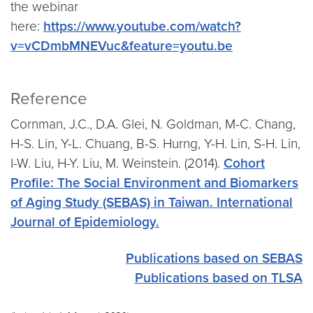
the webinar
here:
https://www.youtube.com/watch?
v=vCDmbMNEVuc&feature=youtu.be
Reference
Cornman, J.C., D.A. Glei, N. Goldman, M-C. Chang,
H-S. Lin, Y-L. Chuang, B-S. Hurng, Y-H. Lin, S-H. Lin,
I-W. Liu, H-Y. Liu, M. Weinstein. (2014).
Cohort
Profile: The Social Environment and Biomarkers
of Aging Study (SEBAS) in Taiwan. International
Journal of Epidemiology.
Publications based on SEBAS
Publications based on TLSA