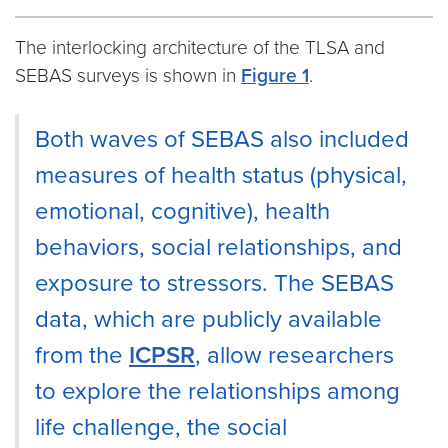
The interlocking architecture of the TLSA and
SEBAS surveys is shown in
Figure 1
.
Both waves of SEBAS also included
measures of health status (physical,
emotional, cognitive), health
behaviors, social relationships, and
exposure to stressors. The SEBAS
data, which are publicly available
from the
ICPSR
, allow researchers
to explore the relationships among
life challenge, the social