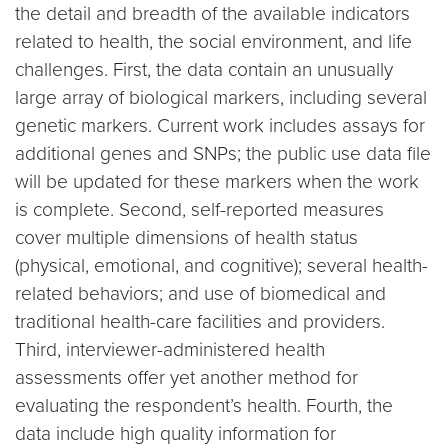
the detail and breadth of the available indicators
related to health, the social environment, and life
challenges. First, the data contain an unusually
large array of biological markers, including several
genetic markers. Current work includes assays for
additional genes and SNPs; the public use data file
will be updated for these markers when the work
is complete. Second, self-reported measures
cover multiple dimensions of health status
(physical, emotional, and cognitive); several health-
related behaviors; and use of biomedical and
traditional health-care facilities and providers.
Third, interviewer-administered health
assessments offer yet another method for
evaluating the respondent’s health. Fourth, the
data include high quality information for