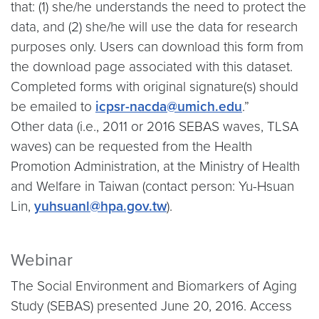
that: (1) she/he understands the need to protect the
data, and (2) she/he will use the data for research
purposes only. Users can download this form from
the download page associated with this dataset.
Completed forms with original signature(s) should
be emailed to
icpsr-nacda@umich.edu
.”
Other data (i.e., 2011 or 2016 SEBAS waves, TLSA
waves) can be requested from the Health
Promotion Administration, at the Ministry of Health
and Welfare in Taiwan (contact person: Yu-Hsuan
Lin,
yuhsuanl@hpa.gov.tw
).
Webinar
The Social Environment and Biomarkers of Aging
Study (SEBAS) presented June 20, 2016. Access